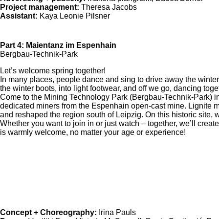
Project management:
Theresa Jacobs
Assistant:
Kaya Leonie Pilsner
Part 4: Maientanz im Espenhain
Bergbau-Technik-Park
Let’s welcome spring together!
In many places, people dance and sing to drive away the winter –
the winter boots, into light footwear, and off we go, dancing toge
Come to the Mining Technology Park (Bergbau-Technik-Park) i
dedicated miners from the Espenhain open-cast mine. Lignite mi
and reshaped the region south of Leipzig. On this historic site, w
Whether you want to join in or just watch – together, we’ll creat
is warmly welcome, no matter your age or experience!
Concept + Choreography:
Irina Pauls