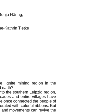
Ronja Häring,
e-Kathrin Tietke
e lignite mining region in the
d earth?
to the southern Leipzig region,
ecades and entire villages have
ce once connected the people of
orated with colorful ribbons. But
 and movements can revive the