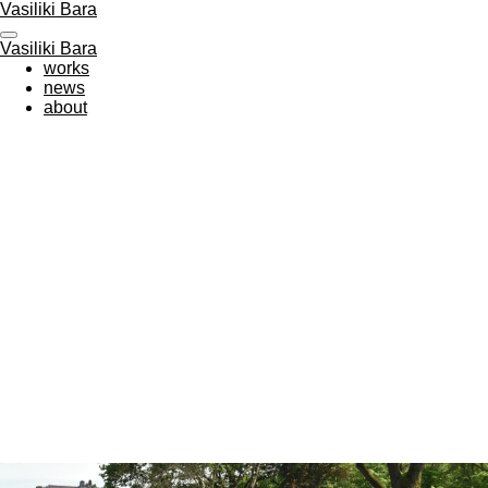
Vasiliki Bara
Zum
Hauptinhalt
Vasiliki Bara
springen
works
news
about