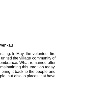
Zwenkau
cling. In May, the volunteer fire
 united the village community of
remembrance. What remained after
aintaining this tradition today.
t, bring it back to the people and
ople, but also to places that have