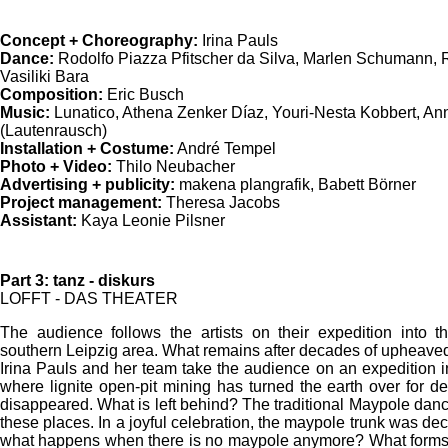
Concept + Choreography:
Irina Pauls
Dance:
Rodolfo Piazza Pfitscher da Silva, Marlen Schumann, 
Vasiliki Bara
Composition:
Eric Busch
Music:
Lunatico, Athena Zenker Díaz, Youri-Nesta Kobbert, Ann
(Lautenrausch)
Installation + Costume:
André Tempel
Photo + Video:
Thilo Neubacher
Advertising + publicity:
makena plangrafik, Babett Börner
Project management:
Theresa Jacobs
Assistant:
Kaya Leonie Pilsner
Part 3: tanz - diskurs
LOFFT - DAS THEATER
The audience follows the artists on their expedition into th
southern Leipzig area. What remains after decades of upheave
Irina Pauls and her team take the audience on an expedition in
where lignite open-pit mining has turned the earth over for d
disappeared. What is left behind? The traditional Maypole dan
these places. In a joyful celebration, the maypole trunk was dec
what happens when there is no maypole anymore? What forms