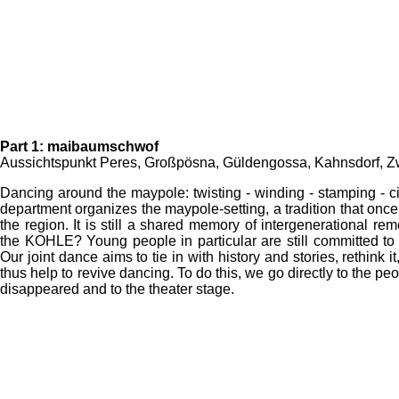
Part 1: maibaumschwof
Aussichtspunkt Peres, Großpösna, Güldengossa, Kahnsdorf, 
Dancing around the maypole: twisting - winding - stamping - cir
department organizes the maypole-setting, a tradition that once
the region. It is still a shared memory of intergenerational 
the KOHLE? Young people in particular are still committed to m
Our joint dance aims to tie in with history and stories, rethink i
thus help to revive dancing. To do this, we go directly to the pe
disappeared and to the theater stage.