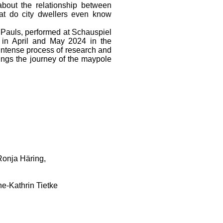
bout the relationship between
t do city dwellers even know
auls, performed at Schauspiel
n April and May 2024 in the
 intense process of research and
rings the journey of the maypole
Ronja Häring,
e-Kathrin Tietke