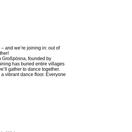
 and we’re joining in: out of
ther!
n Großpösna, founded by
ning has buried entire villages
e’ll gather to dance together.
e a vibrant dance floor. Everyone