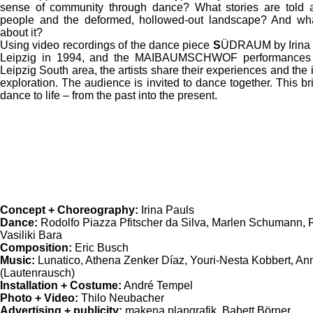
sense of community through dance? What stories are told a
people and the deformed, hollowed-out landscape? And wha
about it?
Using video recordings of the dance piece
S
ÜDRAUM by Irina P
Leipzig in 1994, and the MAIBAUMSCHWOF performances i
Leipzig South area, the artists share their experiences and the
exploration. The audience is invited to dance together. This b
dance to life – from the past into the present.
Concept + Choreography:
Irina Pauls
Dance:
Rodolfo Piazza Pfitscher da Silva, Marlen Schumann, 
Vasiliki Bara
Composition:
Eric Busch
Music:
Lunatico, Athena Zenker Díaz, Youri-Nesta Kobbert, Ann
(Lautenrausch)
Installation + Costume:
André Tempel
Photo + Video:
Thilo Neubacher
Advertising + publicity:
makena plangrafik, Babett Börner